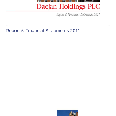
Report & Financial Statements 2011