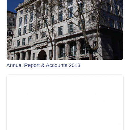
Annual Report & Accounts 2013