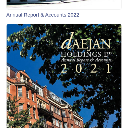
Annual Report & Accounts 2022