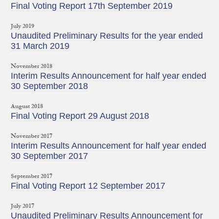
Final Voting Report 17th September 2019
July 2019
Unaudited Preliminary Results for the year ended
31 March 2019
November 2018
Interim Results Announcement for half year ended
30 September 2018
August 2018
Final Voting Report 29 August 2018
November 2017
Interim Results Announcement for half year ended
30 September 2017
September 2017
Final Voting Report 12 September 2017
July 2017
Unaudited Preliminary Results Announcement for