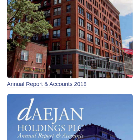
Annual Report & Accounts 2018