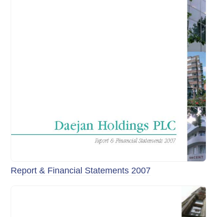
Report & Financial Statements 2007