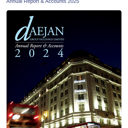
Annual Report & Accounts 2025