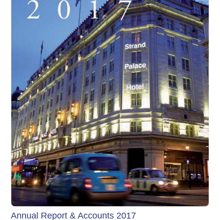
Annual Report & Accounts 2017