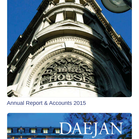
Annual Report & Accounts 2015