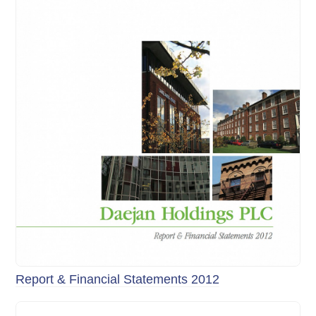
Report & Financial Statements 2012