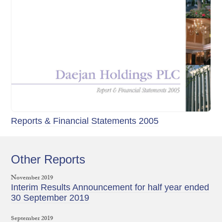
Reports & Financial Statements 2005
Other Reports
November 2019
Interim Results Announcement for half year ended
30 September 2019
September 2019