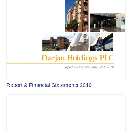
Report & Financial Statements 2010