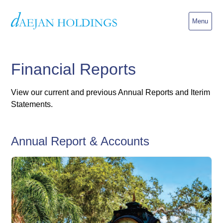
Menu
Financial Reports
View our current and previous Annual Reports and Iterim
Statements.
Annual Report & Accounts