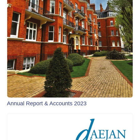
Annual Report & Accounts 2023