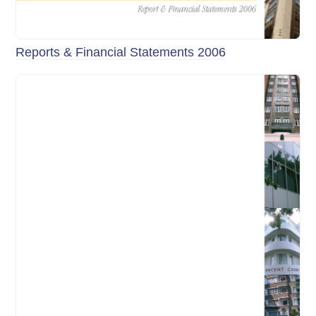
Reports & Financial Statements 2006