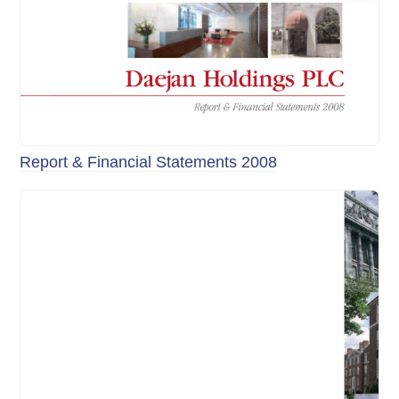
Report & Financial Statements 2008