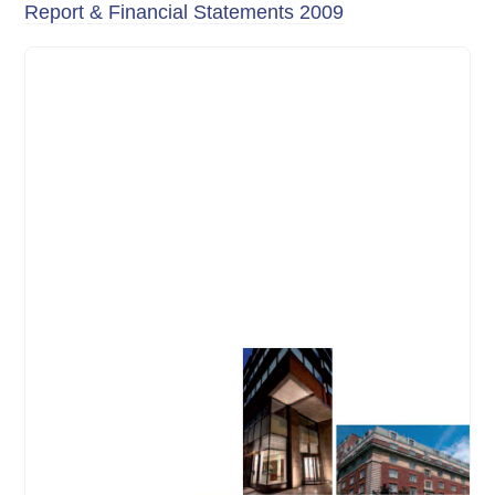
Report & Financial Statements 2009