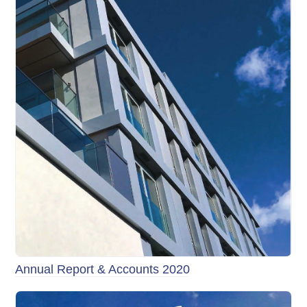
Annual Report & Accounts 2020