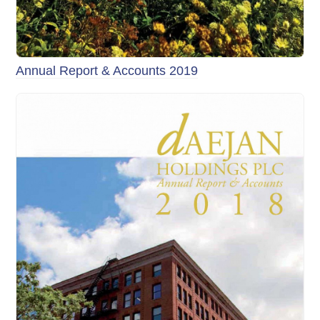
Annual Report & Accounts 2019