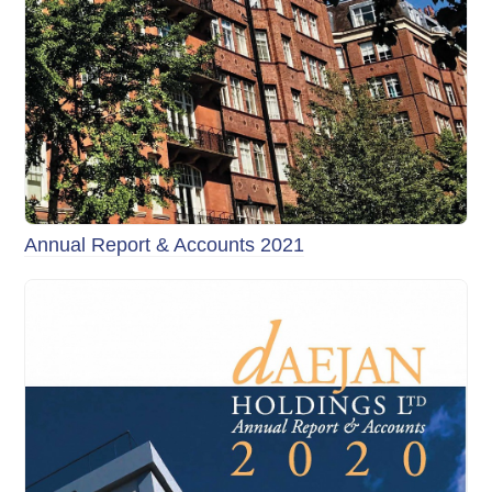
Annual Report & Accounts 2021