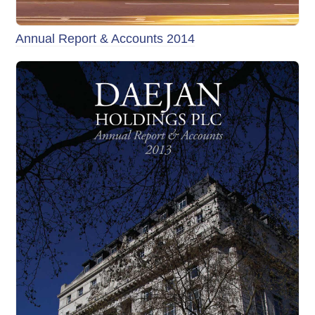
Annual Report & Accounts 2014