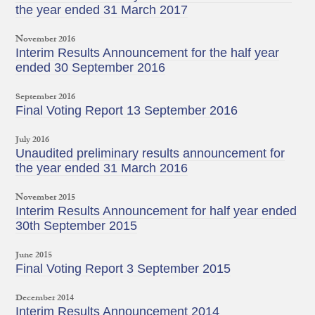
the year ended 31 March 2017
November 2016
Interim Results Announcement for the half year
ended 30 September 2016
September 2016
Final Voting Report 13 September 2016
July 2016
Unaudited preliminary results announcement for
the year ended 31 March 2016
November 2015
Interim Results Announcement for half year ended
30th September 2015
June 2015
Final Voting Report 3 September 2015
December 2014
Interim Results Announcement 2014