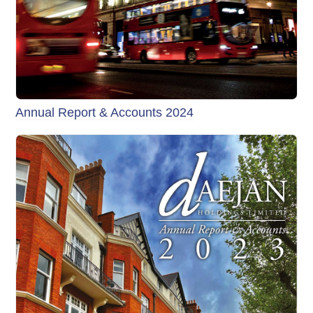
Annual Report & Accounts 2024