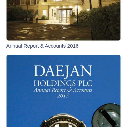
Annual Report & Accounts 2016